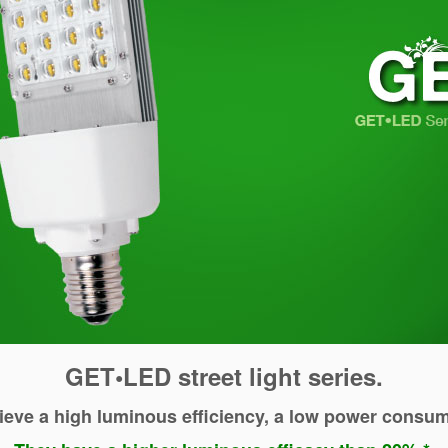
GET•LED street light series.
ieve a high luminous efficiency, a low power consump