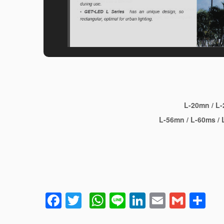
L-20mn
/
L-
L-56mn
/
L-60ms
/
L
Facebook
Twitter
WhatsApp
Line
LinkedIn
Email
Gmai
Sh