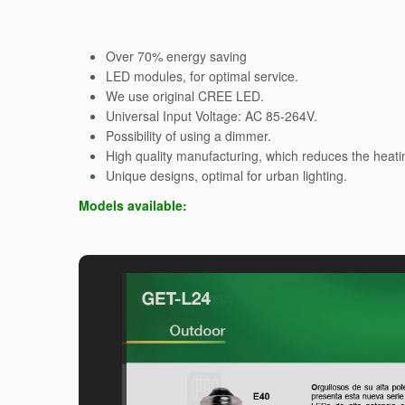
Over 70% energy saving
LED modules, for optimal service.
We use original CREE LED.
Universal Input Voltage: AC 85-264V.
Possibility of using a dimmer.
High quality manufacturing, which reduces the heati
Unique designs, optimal for urban lighting.
Models available: