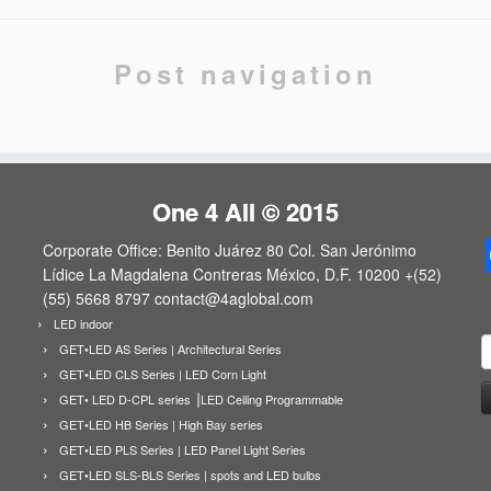
Post navigation
One 4 All © 2015
Corporate Office: Benito Juárez 80 Col. San Jerónimo
Lídice La Magdalena Contreras México, D.F. 10200 +(52)
(55) 5668 8797 contact@4aglobal.com
LED indoor
B
GET•LED AS Series | Architectural Series
GET•LED CLS Series | LED Corn Light
GET• LED D-CPL series ⎟LED Ceiling Programmable
GET•LED HB Series | High Bay series
GET•LED PLS Series | LED Panel Light Series
GET•LED SLS-BLS Series | spots and LED bulbs