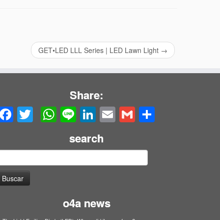
GET•LED LLL Series | LED Lawn Light
→
Share:
Facebook
Twitter
WhatsApp
Line
LinkedIn
Email
Gmail
Share
search
uscar:
o4a news