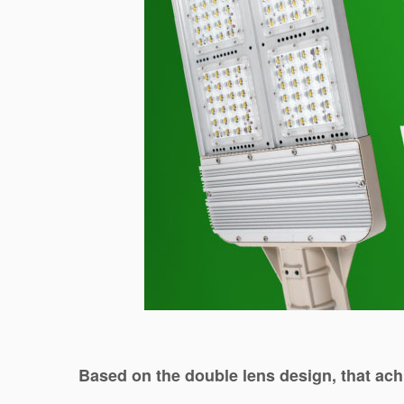
Based on the double lens design, that ach