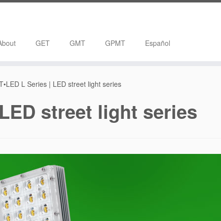
About
GET
GMT
GPMT
Español
•LED L Series | LED street light series
LED street light series