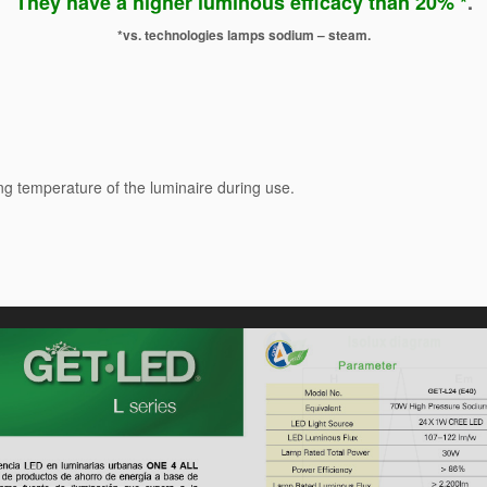
They have a higher luminous efficacy than 20% *
.
*vs. technologies lamps sodium – steam.
ng temperature of the luminaire during use.