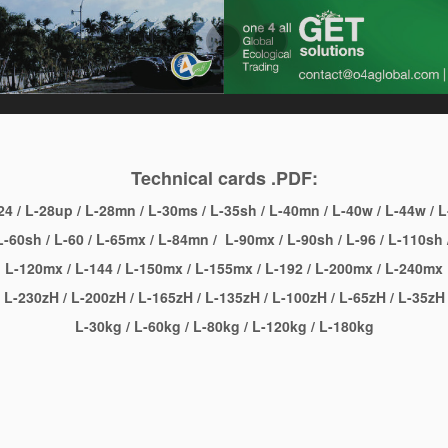
Technical cards .PDF:
24
/
L-28up
/
L-28mn
/
L-30ms
/
L-35sh
/
L-40mn
/
L-40w
/
L-44w
/
L
-60sh
/
L-60
/
L-65mx
/
L-84mn
/
L-90mx
/
L-90sh
/
L-96
/
L-110sh
L-120mx
/
L-144
/
L-150mx
/
L-155mx
/
L-192
/
L-200mx
/
L-240mx
L-230zH
/
L-200zH
/
L-165zH
/
L-135zH
/
L-100zH
/
L-65zH
/
L-35zH
L-30kg
/
L-60kg
/
L-80kg
/
L-120kg
/
L-180kg
l
are