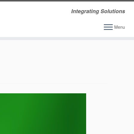
Integrating Solutions
Menu