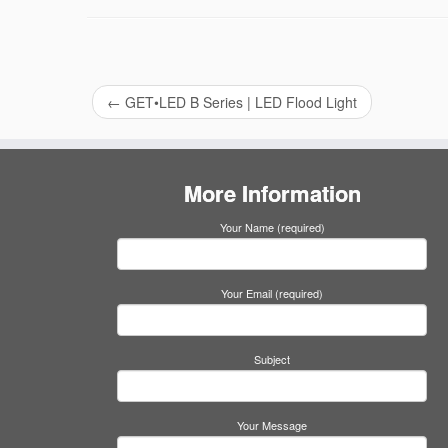
←
GET•LED B Series | LED Flood Light
More Information
Your Name (required)
Your Email (required)
Subject
Your Message