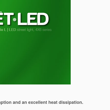
tion and an excellent heat dissipation.