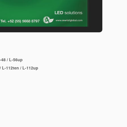
-48
/
L-56up
/
L-112ten
/
L-112up