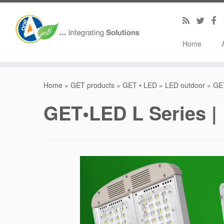
Home
Home
»
GET products
»
GET • LED
»
LED outdoor
»
GET
GET•LED L Series | 