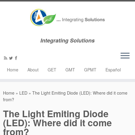
Integrating Solutions
Home
About
GET
GMT
GPMT
Español
Home
»
LED
»
The Light Emiting Diode (LED): Where did it come
from?
The Light Emiting Diode
(LED): Where did it come
from?