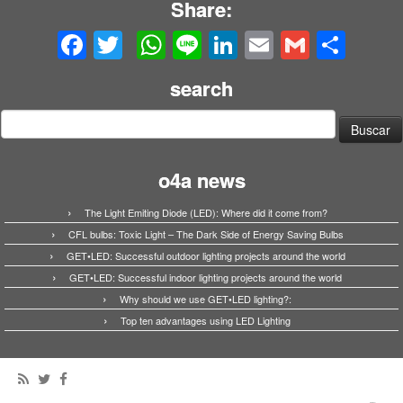
Share:
Facebook
Twitter
WhatsApp
Line
LinkedIn
Email
Gmail
Share
search
Buscar:
o4a news
The Light Emiting Diode (LED): Where did it come from?
CFL bulbs: Toxic Light – The Dark Side of Energy Saving Bulbs
GET•LED: Successful outdoor lighting projects around the world
GET•LED: Successful indoor lighting projects around the world
Why should we use GET•LED lighting?:
Top ten advantages using LED Lighting