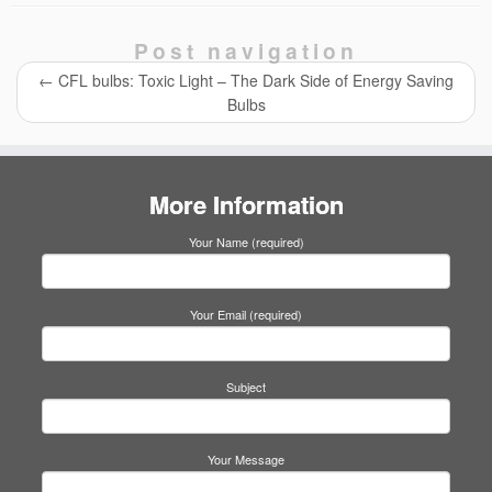
c
tt
at
e
k
ail
ail
ar
e
er
s
e
e
Post navigation
b
A
dI
←
CFL bulbs: Toxic Light – The Dark Side of Energy Saving
o
p
n
Bulbs
o
p
k
More Information
Your Name (required)
Your Email (required)
Subject
Your Message