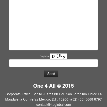
Captcha
One 4 All © 2015
Corporate Office: Benito Juárez 80 Col. San Jerónimo Lídice La
Magdalena Contreras México, D.F. 10200 +(52) (55) 5668 8797
contact@4aglobal.com