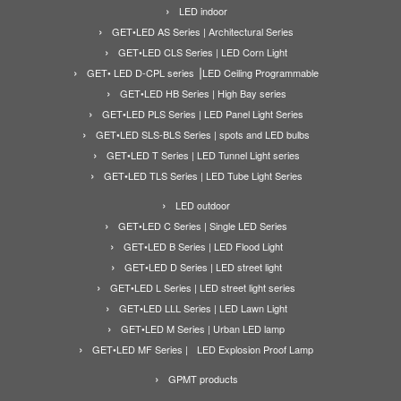
LED indoor
GET•LED AS Series | Architectural Series
GET•LED CLS Series | LED Corn Light
GET• LED D-CPL series ⎟LED Ceiling Programmable
GET•LED HB Series | High Bay series
GET•LED PLS Series | LED Panel Light Series
GET•LED SLS-BLS Series | spots and LED bulbs
GET•LED T Series | LED Tunnel Light series
GET•LED TLS Series | LED Tube Light Series
LED outdoor
GET•LED C Series | Single LED Series
GET•LED B Series | LED Flood Light
GET•LED D Series | LED street light
GET•LED L Series | LED street light series
GET•LED LLL Series | LED Lawn Light
GET•LED M Series | Urban LED lamp
GET•LED MF Series | LED Explosion Proof Lamp
GPMT products