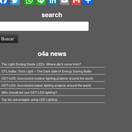
Facebook
Twitter
WhatsApp
Line
LinkedIn
Email
Gmail
Share
search
uscar:
o4a news
The Light Emiting Diode (LED): Where did it come from?
CFL bulbs: Toxic Light – The Dark Side of Energy Saving Bulbs
GET•LED: Successful outdoor lighting projects around the world
GET•LED: Successful indoor lighting projects around the world
Why should we use GET•LED lighting?:
Top ten advantages using LED Lighting