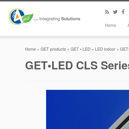
Home
Home
»
GET products
»
GET • LED
»
LED indoor
»
GET•
GET•LED CLS Series