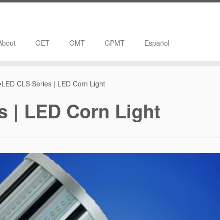
About
GET
GMT
GPMT
Español
LED CLS Series | LED Corn Light
 | LED Corn Light