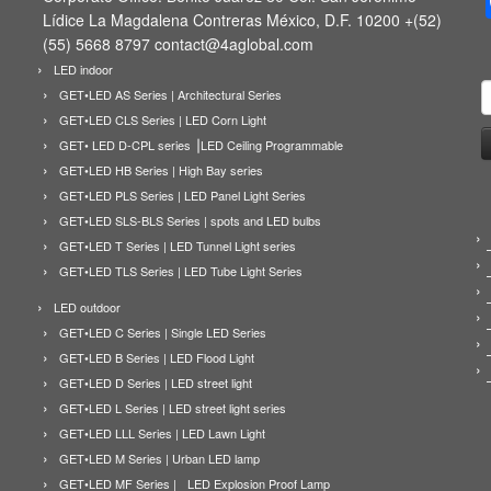
Lídice La Magdalena Contreras México, D.F. 10200 +(52)
(55) 5668 8797 contact@4aglobal.com
LED indoor
B
GET•LED AS Series | Architectural Series
GET•LED CLS Series | LED Corn Light
GET• LED D-CPL series ⎟LED Ceiling Programmable
GET•LED HB Series | High Bay series
GET•LED PLS Series | LED Panel Light Series
GET•LED SLS-BLS Series | spots and LED bulbs
GET•LED T Series | LED Tunnel Light series
GET•LED TLS Series | LED Tube Light Series
LED outdoor
GET•LED C Series | Single LED Series
GET•LED B Series | LED Flood Light
GET•LED D Series | LED street light
GET•LED L Series | LED street light series
GET•LED LLL Series | LED Lawn Light
GET•LED M Series | Urban LED lamp
GET•LED MF Series | LED Explosion Proof Lamp