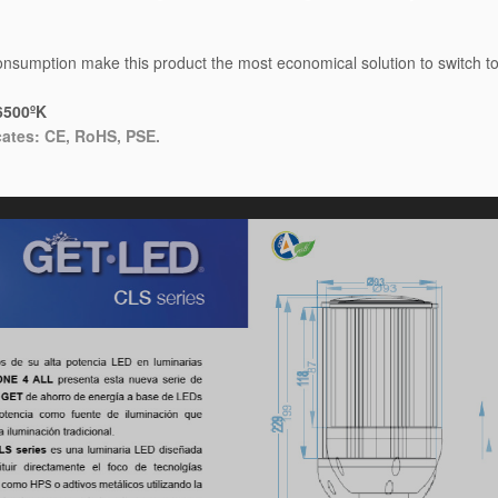
sumption make this product the most economical solution to switch to t
6500ºK
cates: CE, RoHS, PSE.