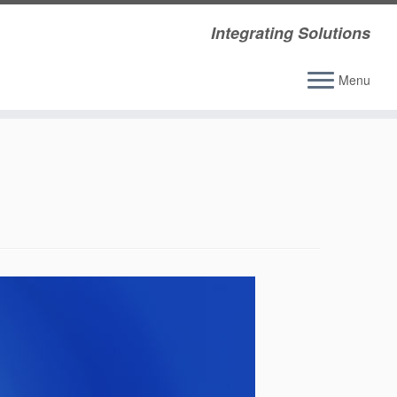
Integrating Solutions
Menu