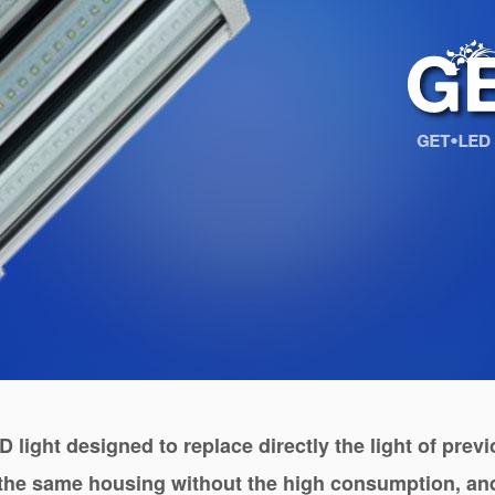
D light designed to replace directly the light of pre
 the same housing without the high consumption, and