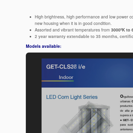
High brightness, high performance and low power con
new housing when it is in good condition.
Assorted and vibrant temperatures from
3000ºK to 
2 year warranty extendable to 35 months, certifi
Models available: