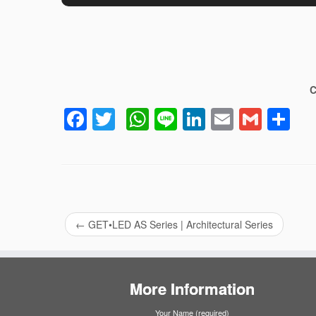
C
Facebook
Twitter
WhatsApp
Line
LinkedIn
Email
Gmai
Sh
←
GET•LED AS Series | Architectural Series
More Information
Your Name (required)