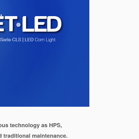
vious technology as
HPS
,
 traditional maintenance.