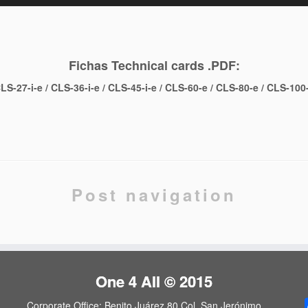
Fichas Technical cards .PDF:
LS-27-i-e
/
CLS-36-i-e
/
CLS-45-i-e
/
CLS-60-e
/
CLS-80-e
/
CLS-100
l
are
Post navigation
One 4 All © 2015
Corporate Office: Benito Juárez 80 Col. San Jerónimo