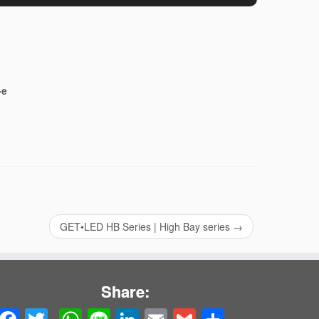
-e
GET•LED HB Series | High Bay series
→
Share: