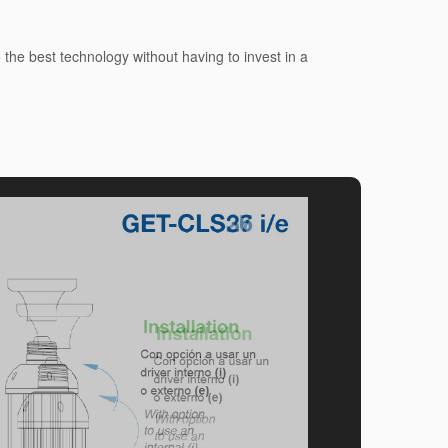
he best technology without having to invest in a