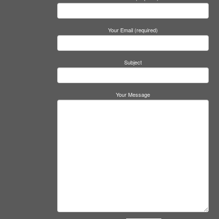
Your Email (required)
Subject
Your Message