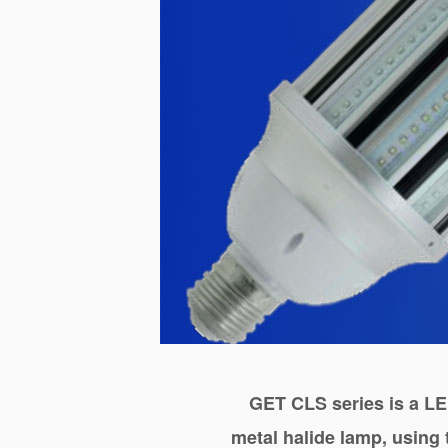
GET CLS series
is a LE
metal halide lamp, using