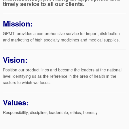
timely service to all our clients.
Mission:
GPMT, provides a comprehensive service for import, distribution
and marketing of high specialty medicines and medical supplies.
Vision:
Position our product lines and become the leaders at the national
level identifying us as the reference in the area of health in the
sectors to which we focus.
Values:
Responsibility, discipline, leadership, ethics, honesty