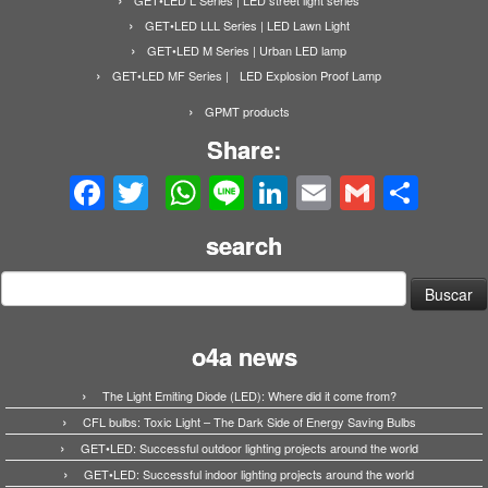
GET•LED LLL Series | LED Lawn Light
GET•LED M Series | Urban LED lamp
GET•LED MF Series | LED Explosion Proof Lamp
GPMT products
Share:
Facebook
Twitter
WhatsApp
Line
LinkedIn
Email
Gmail
Share
search
Buscar:
o4a news
The Light Emiting Diode (LED): Where did it come from?
CFL bulbs: Toxic Light – The Dark Side of Energy Saving Bulbs
GET•LED: Successful outdoor lighting projects around the world
GET•LED: Successful indoor lighting projects around the world