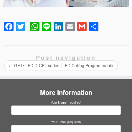
Facebook
Twitter
WhatsApp
Line
LinkedIn
Email
Gmail
Share
Post navigation
←
GET• LED D-CPL series ⎟LED Ceiling Programmable
More Information
Your Name (required)
Your Email (required)