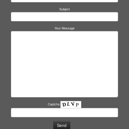
Subject
Your Message
Captcha