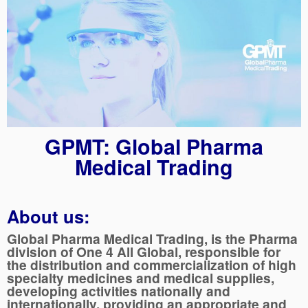
GPMT: Global Pharma
Medical Trading
About us:
Global Pharma Medical Trading, is the Pharma
division of One 4 All Global, responsible for
the distribution and commercialization of high
specialty medicines and medical supplies,
developing activities nationally and
internationally, providing an appropriate and