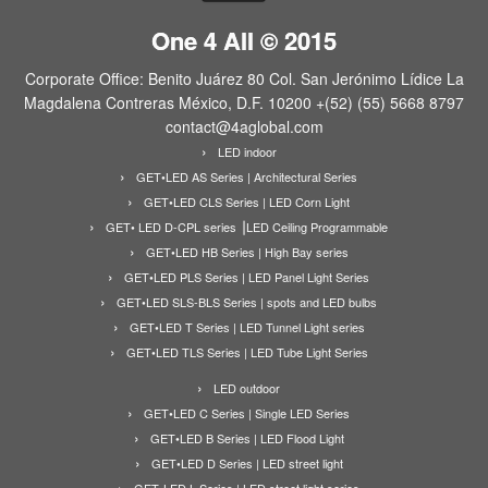
One 4 All © 2015
Corporate Office: Benito Juárez 80 Col. San Jerónimo Lídice La
Magdalena Contreras México, D.F. 10200 +(52) (55) 5668 8797
contact@4aglobal.com
LED indoor
GET•LED AS Series | Architectural Series
GET•LED CLS Series | LED Corn Light
GET• LED D-CPL series ⎟LED Ceiling Programmable
GET•LED HB Series | High Bay series
GET•LED PLS Series | LED Panel Light Series
GET•LED SLS-BLS Series | spots and LED bulbs
GET•LED T Series | LED Tunnel Light series
GET•LED TLS Series | LED Tube Light Series
LED outdoor
GET•LED C Series | Single LED Series
GET•LED B Series | LED Flood Light
GET•LED D Series | LED street light
GET•LED L Series | LED street light series