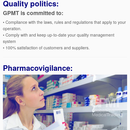
Quality politics:
GPMT is committed to:
• Compliance with the laws, rules and regulations that apply to your
operation.
• Comply with and keep up-to-date your quality management
system
• 100% satisfaction of customers and suppliers.
Pharmacovigilance: