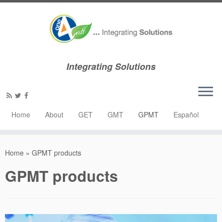
Integrating Solutions
Home
About
GET
GMT
GPMT
Español
Home
»
GPMT products
GPMT products